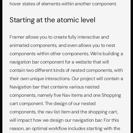
hover states of elements within another component.
Starting at the atomic level
Framer allows you to create fully interactive and 
animated components, and even allows you to nest 
components within other components. We’re building a 
navigation bar component for a website that will 
contain two different kinds of nested components, with 
their own unique interactions. Our project will contain a 
Navigation bar that contains various nested 
components, namely five Nav items and one Shopping 
cart component. The design of our nested 
components, the nav list item and the shopping cart, 
will impact how we design our navigation bar. For this 
reason, an optimal workflow includes starting with the 