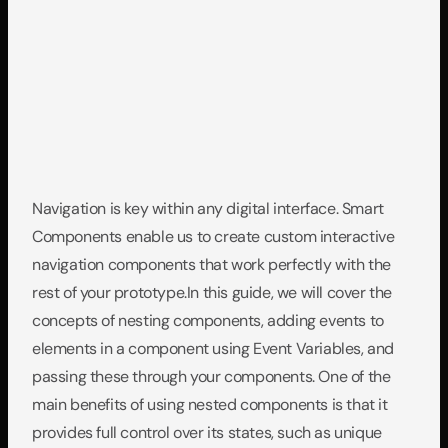
Navigation is key within any digital interface. Smart 
Components enable us to create custom interactive 
navigation components that work perfectly with the 
rest of your prototype.In this guide, we will cover the 
concepts of nesting components, adding events to 
elements in a component using Event Variables, and 
passing these through your components. One of the 
main benefits of using nested components is that it 
provides full control over its states, such as unique 