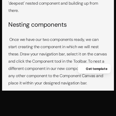
'deepest' nested component and building up from 
there.
Nesting components
 Once we have our two components ready, we can 
start creating the component in which we will nest 
these. Draw your navigation bar, select it on the canvas 
and click the Component tool in the Toolbar. To nest a 
different component in our new component, just drag 
Get template
any other component to the Component Canvas and 
place it within your designed navigation bar.
Triggering interactions from the 
navigation bar