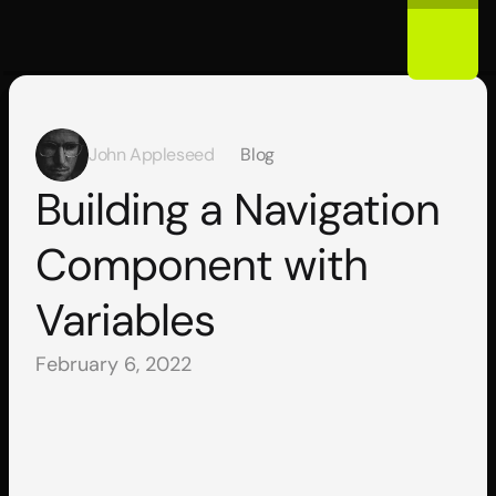
John Appleseed
Blog
Building a Navigation 
Component with 
Variables
February 6, 2022