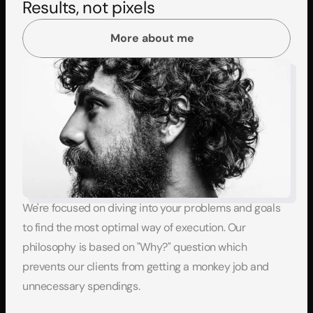
Results, not pixels
More about me
We're focused on diving into your problems and goals 
to find the most optimal way of execution. Our 
philosophy is based on "Why?" question which 
prevents our clients from getting a monkey job and 
unnecessary spendings.