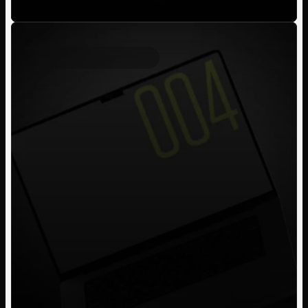
Personal Project
2023