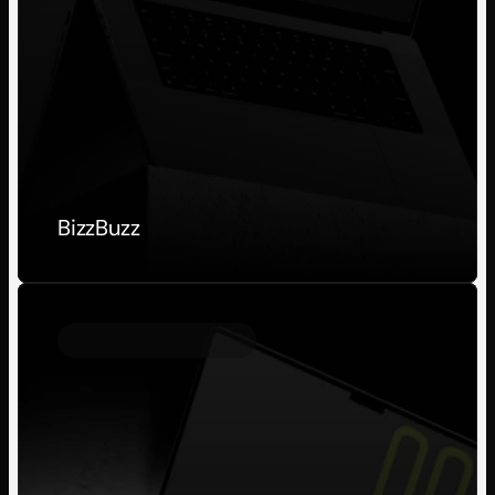
BizzBuzz
Personal Project
2023