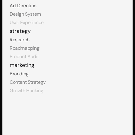
Art Direction
Design System
User Experience
strategy
Research
Roadmapping
Product Audit
marketing
Branding
Content Strategy
Growth Hacking