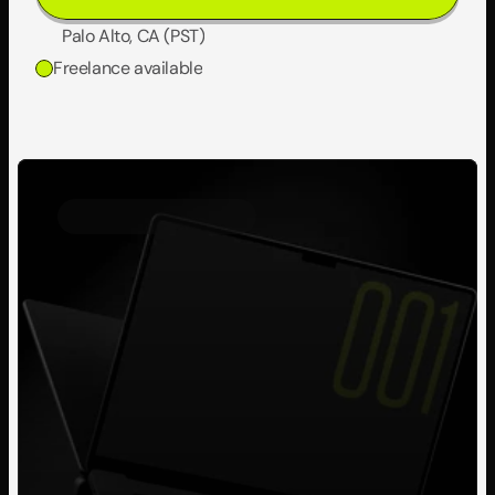
Palo Alto, CA (PST)
Freelance available
Personal Project
2023