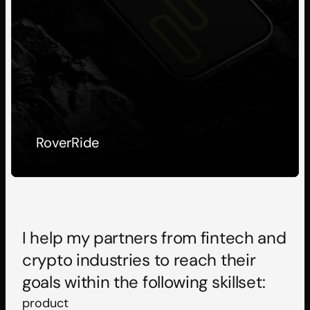
RoverRide
I help my partners from fintech and 
crypto industries to reach their 
goals within the following skillset:
product