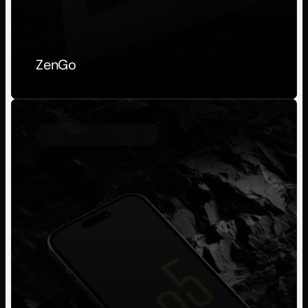
ZenGo
Personal Project
2023