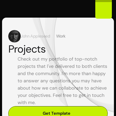
John Appleseed
Work
Projects
Check out my portfolio of top-notch 
projects that I've delivered to both clients 
and the community. I'm more than happy 
to answer any questions you may have 
about how we can collaborate to achieve 
your objectives. Feel free to get in touch 
with me.
Get Template