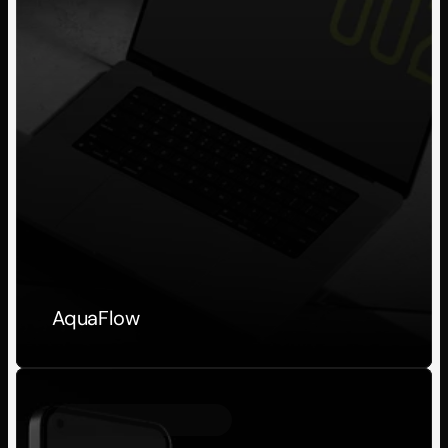
AquaFlow
Personal Project
2023