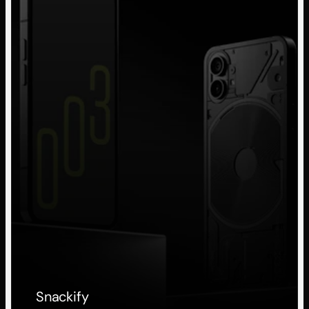
Snackify