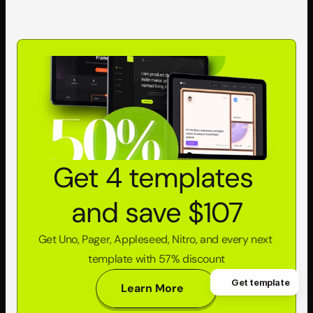
Get 4 templates 
and save $107
Get Uno, Pager, Appleseed, Nitro, and every next 
template with 57% discount
Get template
Learn More