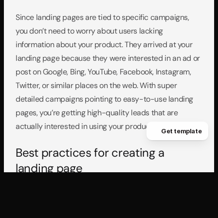
Since landing pages are tied to specific campaigns, 
you don’t need to worry about users lacking 
information about your product. They arrived at your 
landing page because they were interested in an ad or 
post on Google, Bing, YouTube, Facebook, Instagram, 
Twitter, or similar places on the web. With super 
detailed campaigns pointing to easy-to-use landing 
pages, you’re getting high-quality leads that are 
actually interested in using your product.
Get template
Best practices for creating a 
landing page
What makes an easy-to-use landing page? Overall it’s 
clear, concise, and doesn’t give users any options 