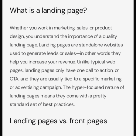
What is a landing page?
Whether you work in marketing, sales, or product 
design, you understand the importance of a quality 
landing page. Landing pages are standalone websites 
used to generate leads or sales—in other words they 
help you increase your revenue. Unlike typical web 
pages, landing pages only have one call to action, or 
CTA, and they are usually tied to a specific marketing 
or advertising campaign. The hyper-focused nature of 
landing pages means they come with a pretty 
standard set of best practices.
Landing pages vs. front pages