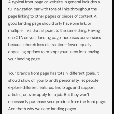
A typical front page or website in general includes a 
full navigation bar with tons of links throughout the 
page linking to other pages or pieces of content. A 
good landing page should only have one link, or 
multiple links that all point to the same thing. Having 
one CTA on your landing page increases conversions 
because there’s less distraction—fewer equally 
appealing options to prompt your users into leaving 
your landing page.
Your brand’s front page has totally different goals. It 
should show off your brand’s personality, let people 
explore different features, find blogs and support 
articles, or even apply for a job. But they won’t 
necessarily purchase your product from the front page. 
And that’s why we need landing pages.