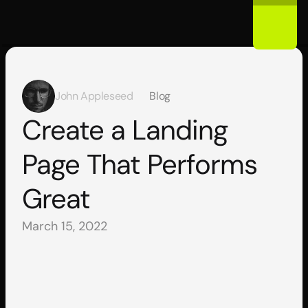
John Appleseed
Blog
Create a Landing 
Page That Performs 
Great
March 15, 2022